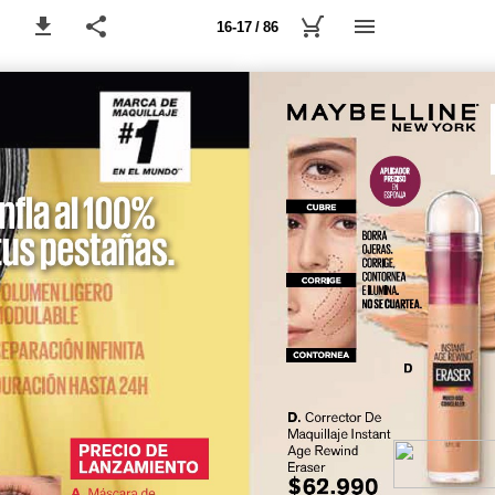
16-17 / 86