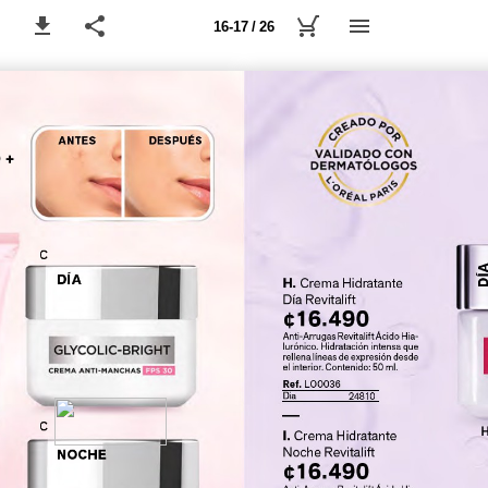
16-17 / 26