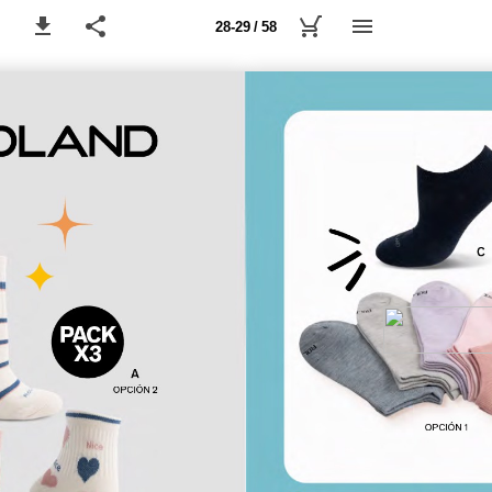
28-29 / 58